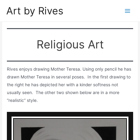
Skip
Art by Rives
to
Main
content
Men
Religious Art
Rives enjoys drawing Mother Teresa. Using only pencil he has
drawn Mother Teresa in several poses. In the first drawing to
the right he has depicted her with a kinder softness not
usually seen. The other two shown below are in a more
“realistic” style.