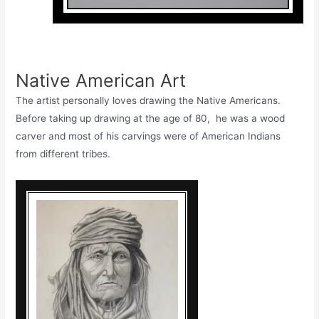
Native American Art
The artist personally loves drawing the Native Americans.
Before taking up drawing at the age of 80, he was a wood
carver and most of his carvings were of American Indians
from different tribes.