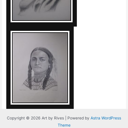
Copyright © 2026 Art by Rives | Powered by
Astra WordPress
Theme